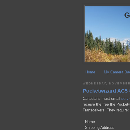
Home
My Camera Ba
WEDNESDAY, NOVEMBER
Pocketwizard AC5 
Canadians must email
serv
receive the free the Pocketw
Transceivers. They require:
- Name
- Shipping Address