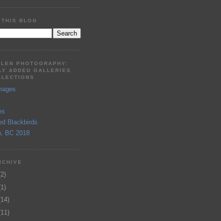
 THIS BLOG
LLEN PHOTOGRAPHY:
LY ADDED GALLERIES
LLECTIONS
mages
es
ed Blackbirds
, BC 2018
RCHIVE
(2)
(1)
(14)
(11)