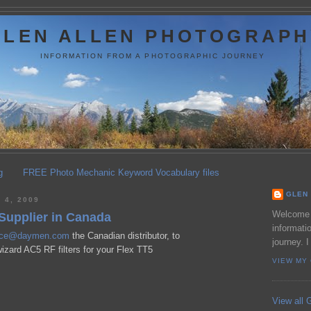
GLEN ALLEN PHOTOGRAPH
INFORMATION FROM A PHOTOGRAPHIC JOURNEY
g
FREE Photo Mechanic Keyword Vocabulary files
GLEN 
 4, 2009
Welcome t
Supplier in Canada
informati
ice@daymen.com
the Canadian distributor, to
journey. I
izard AC5 RF filters for your Flex TT5
VIEW MY
View all G