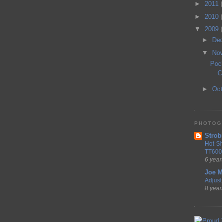
►
2011
►
2010
▼
2009
►
De
▼
No
Poc
C
►
Oc
PHOTOG
Strob
Hot-S
TT600
6 year
Joe M
Adjust 
8 year