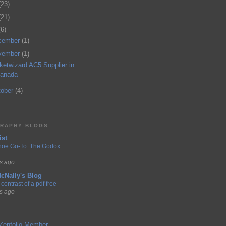
(23)
(21)
(6)
cember
(1)
vember
(1)
ketwizard AC5 Supplier in
anada
tober
(4)
RAPHY BLOGS:
ist
hoe Go-To: The Godox
s ago
cNally's Blog
contrast of a pdf free
s ago