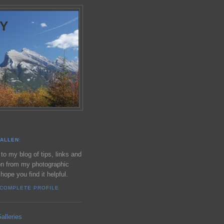
Y
ALLEN:
o my blog of tips, links and
on from my photographic
 hope you find it helpful.
 COMPLETE PROFILE
alleries