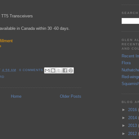
SEARCH
x TT5 Transceivers
available in Canada within 30 -60 days.
GLEN A
illment
RECENT
P
AND CO
Recent I
Flora
Nuthatch
T
4:56 AM
0 COMMENTS
Red-wing
RD
Squamish
Home
Older Posts
BLOG A
►
2016
►
2014
►
2013
►
2012