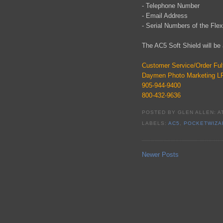
- Telephone Number
- Email Address
- Serial Numbers of the Fle
The AC5 Soft Shield will be 
Customer Service/Order Fulf
Daymen Photo Marketing L
905-944-9400
800-432-9636
POSTED BY
GLEN ALLEN:
A
LABELS:
AC5
,
POCKETWIZA
Newer Posts