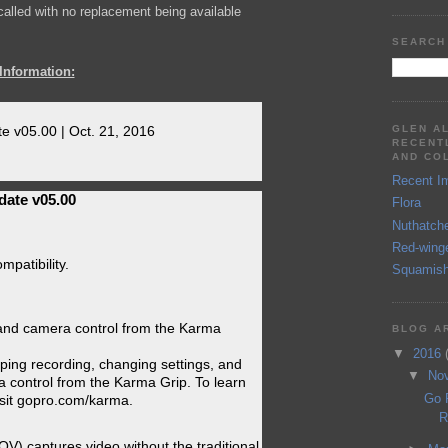
ecalled with no replacement being available
SEARCH
Information:
GLEN A
e v05.00 | Oct. 21, 2016
RECENT
AND CO
Recent I
date v05.00
Flora
Nuthatch
Red-wing
patibility.
Squamish
 and camera control from the Karma
BLOG A
▼
2016
pping recording, changing settings, and
▼
No
 control from the Karma Grip. To learn
Go 
sit gopro.com/karma.
R
FOV) captures video without the traditional