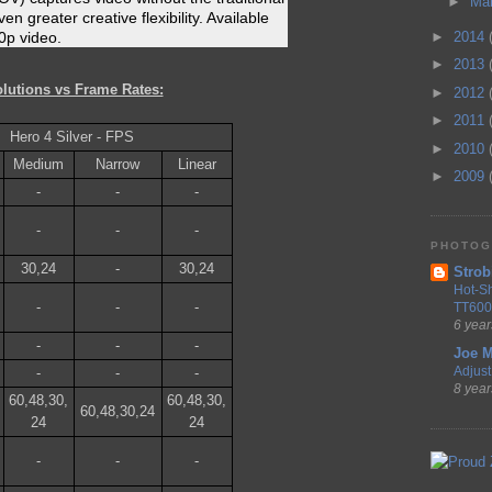
►
Ma
en greater creative flexibility. Available
►
2014
0p video.
►
2013
lutions vs Frame Rates:
►
2012
►
2011
Hero 4 Silver - FPS
►
2010
Medium
Narrow
Linear
►
2009
-
-
-
-
-
-
PHOTOG
30,24
-
30,24
Strob
Hot-S
-
-
-
TT600
6 year
-
-
-
Joe M
Adjust 
-
-
-
8 year
60,48,30,
60,48,30,
60,48,30,24
24
24
-
-
-