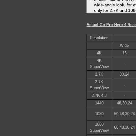
wide-angle look, for ev
only for 2.7K and 108
Actual Go Pro Hero 4 Reso
Resolution
Wide
4K
15
4K
-
SuperView
2.7K
30,24
2.7K
-
SuperView
2.7K 4:3
-
1440
48,30,24
1080
60,48,30,24
1080
60,48,30,24
SuperView