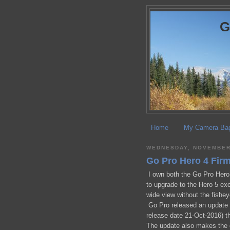
Home
My Camera Ba
WEDNESDAY, NOVEMBER 
Go Pro Hero 4 Fir
I own both the Go Pro Hero 
to upgrade to the Hero 5 exce
wide view without the fishey
Go Pro released an update t
release date 21-Oct-2016) t
The update also makes the 