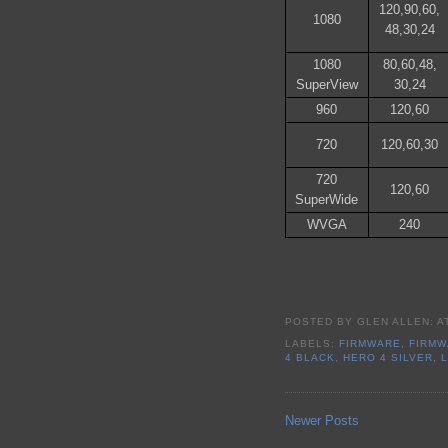
120,90,60,
1080
48,30,24
1080
80,60,48,
SuperView
30,24
960
120,60
720
120,60,30
720
120,60
SuperWide
WVGA
240
POSTED BY
GLEN ALLEN:
A
LABELS:
FIRMWARE
,
FIRMW
4 BLACK
,
HERO 4 SILVER
,
Newer Posts