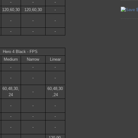
-
-
-
120,60,30
120,60,30
-
-
-
-
-
-
-
Hero 4 Black - FPS
Medium
Narrow
Linear
-
-
-
-
-
-
60,48,30,
60,48,30
-
24
,24
-
-
-
-
-
-
-
-
-
120,90,