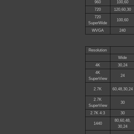
960
100,60
720
120,60,30
720
100,60
SuperWide
WVGA
240
Resolution
Wide
4K
30,24
4K
24
SuperView
2.7K
60,48,30,24
2.7K
30
SuperView
2.7K 4:3
30
80,60,48,
1440
30,24