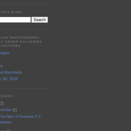
 THIS BLOG
LLEN PHOTOGRAPHY:
LY ADDED GALLERIES
LLECTIONS
mages
es
ed Blackbirds
, BC 2018
RCHIVE
(2)
vember
(1)
Pro Hero 4 Firmware 5.0
elease