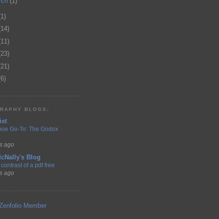
rch
(1)
(1)
(14)
(11)
(23)
(21)
(6)
RAPHY BLOGS:
ist
hoe Go-To: The Godox
s ago
cNally's Blog
contrast of a pdf free
s ago