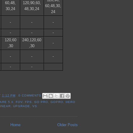
60,48,
120,90,60,
60,48,30,
30,24
48,30,24
24
-
-
-
-
-
-
120,60
240,120,60
-
,30
,30
-
-
-
-
-
T
1:12 PM
0 COMMENTS
ARE 5.0
,
FOV
,
FPS
,
GO PRO
,
GOPRO
,
HERO
LINEAR
,
UPGRADE
,
VS
Home
Older Posts