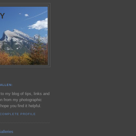
Y
ALLEN:
o my blog of tips, links and
on from my photographic
 hope you find it helpful.
 COMPLETE PROFILE
alleries