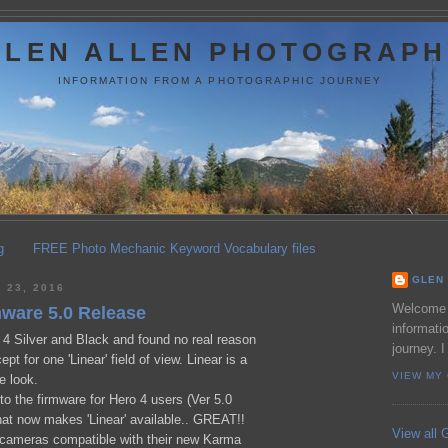
GLEN ALLEN PHOTOGRAPH
INFORMATION FROM A PHOTOGRAPHIC JOURNEY
g
FREE Photo Mechanic Keyword Vocabulary files
GLEN 
23, 2016
Welcome t
mware 5.0 Release
informati
4 Silver and Black and found no real reason
journey. I
pt for one 'Linear' field of view. Linear is a
VIEW MY
e look.
o the firmware for Hero 4 users (Ver 5.0
hat now makes 'Linear' available.. GREAT!!
View all G
cameras compatible with their new Karma