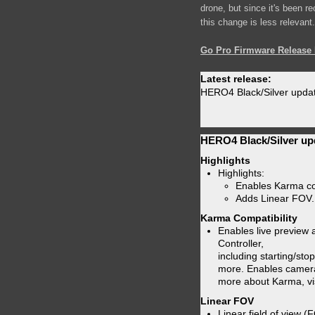
drone, but since it's been r
this change is less relevant.
Go Pro Firmware Release 
Latest release:
HERO4 Black/Silver updat
HERO4 Black/Silver up
Highlights
Highlights:
Enables Karma com
Adds Linear FOV.
Karma Compatibility
Enables live preview
Controller,
including starting/sto
more. Enables camera
more about Karma, vi
Linear FOV
Linear field of view (