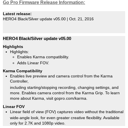
Go Pro Firmware Release Information:
Latest release:
HERO4 Black/Silver update v05.00 | Oct. 21, 2016
HERO4 Black/Silver update v05.00
Highlights
Highlights:
Enables Karma compatibility.
Adds Linear FOV.
Karma Compatibility
Enables live preview and camera control from the Karma
Controller,
including starting/stopping recording, changing settings, and
more. Enables camera control from the Karma Grip. To learn
more about Karma, visit gopro.com/karma.
Linear FOV
Linear field of view (FOV) captures video without the traditional
wide-angle look, for even greater creative flexibility. Available
only for 2.7K and 1080p video.