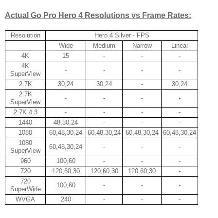
Actual Go Pro Hero 4 Resolutions vs Frame Rates:
Resolution
Hero 4 Silver - FPS
Wide
Medium
Narrow
Linear
4K
15
-
-
-
4K
-
-
-
-
SuperView
2.7K
30,24
30,24
-
30,24
2.7K
-
-
-
-
SuperView
2.7K 4:3
-
-
-
-
1440
48,30,24
-
-
-
1080
60,48,30,24
60,48,30,24
60,48,30,24
60,48,30,24
1080
60,48,30,24
-
-
-
SuperView
960
100,60
-
-
-
720
120,60,30
120,60,30
120,60,30
-
720
100,60
-
-
-
SuperWide
WVGA
240
-
-
-