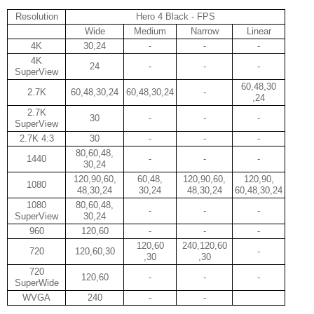
Resolution
Hero 4 Black - FPS
Wide
Medium
Narrow
Linear
4K
30,24
-
-
-
4K
24
-
-
-
SuperView
60,48,30
2.7K
60,48,30,24
60,48,30,24
-
,24
2.7K
30
-
-
-
SuperView
2.7K 4:3
30
-
-
-
80,60,48,
1440
-
-
-
30,24
120,90,60,
60,48,
120,90,60,
120,90,
1080
48,30,24
30,24
48,30,24
60,48,30,24
1080
80,60,48,
-
-
-
SuperView
30,24
960
120,60
-
-
-
120,60
240,120,60
720
120,60,30
-
,30
,30
720
120,60
-
-
-
SuperWide
WVGA
240
-
-