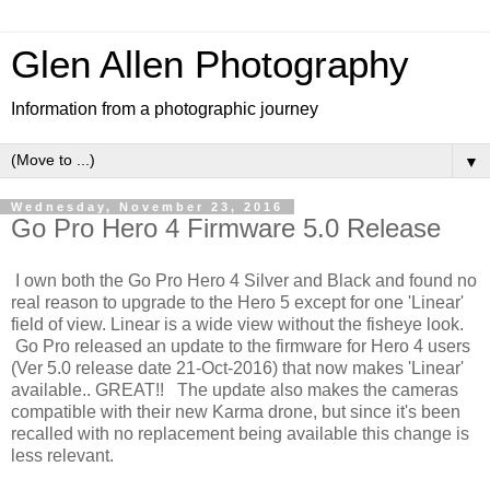
Glen Allen Photography
Information from a photographic journey
▼
Wednesday, November 23, 2016
Go Pro Hero 4 Firmware 5.0 Release
I own both the Go Pro Hero 4 Silver and Black and found no
real reason to upgrade to the Hero 5 except for one 'Linear'
field of view. Linear is a wide view without the fisheye look.
Go Pro released an update to the firmware for Hero 4 users
(Ver 5.0 release date 21-Oct-2016) that now makes 'Linear'
available.. GREAT!! The update also makes the cameras
compatible with their new Karma drone, but since it's been
recalled with no replacement being available this change is
less relevant.