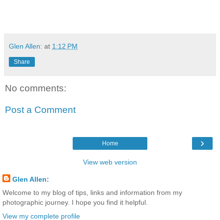
Glen Allen:
at
1:12 PM
Share
No comments:
Post a Comment
›
Home
View web version
Glen Allen:
Welcome to my blog of tips, links and information from my
photographic journey. I hope you find it helpful.
View my complete profile