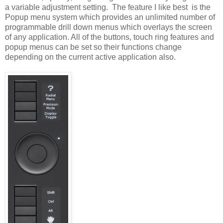
a variable adjustment setting. The feature I like best is the
Popup menu system which provides an unlimited number of
programmable drill down menus which overlays the screen
of any application. All of the buttons, touch ring features and
popup menus can be set so their functions change
depending on the current active application also.