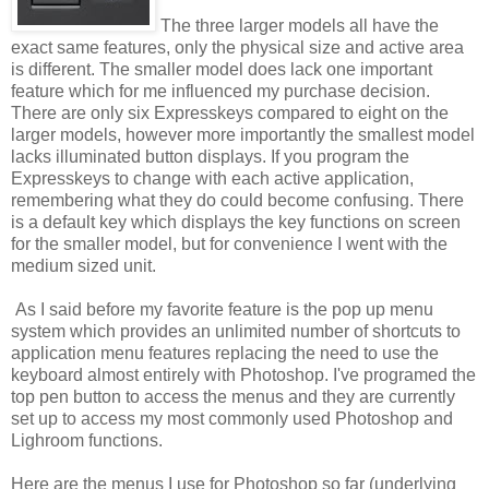
The three larger models all have the
exact same features, only the physical size and active area
is different. The smaller model does lack one important
feature which for me influenced my purchase decision.
There are only six Expresskeys compared to eight on the
larger models, however more importantly the smallest model
lacks illuminated button displays. If you program the
Expresskeys to change with each active application,
remembering what they do could become confusing. There
is a default key which displays the key functions on screen
for the smaller model, but for convenience I went with the
medium sized unit.
As I said before my favorite feature is the pop up menu
system which provides an unlimited number of shortcuts to
application menu features replacing the need to use the
keyboard almost entirely with Photoshop. I've programed the
top pen button to access the menus and they are currently
set up to access my most commonly used Photoshop and
Lighroom functions.
Here are the menus I use for Photoshop so far (underlying