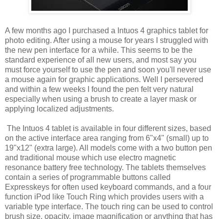
A few months ago I purchased a Intuos 4 graphics tablet for
photo editing. After using a mouse for years I struggled with
the new pen interface for a while. This seems to be the
standard experience of all new users, and most say you
must force yourself to use the pen and soon you'll never use
a mouse again for graphic applications. Well I persevered
and within a few weeks I found the pen felt very natural
especially when using a brush to create a layer mask or
applying localized adjustments.
The Intuos 4 tablet is available in four different sizes, based
on the active interface area ranging from 6"x4" (small) up to
19"x12" (extra large). All models come with a two button pen
and traditional mouse which use electro magnetic
resonance battery free technology. The tablets themselves
contain a series of programmable buttons called
Expresskeys for often used keyboard commands, and a four
function iPod like Touch Ring which provides users with a
variable type interface. The touch ring can be used to control
brush size, opacity, image magnification or anything that has