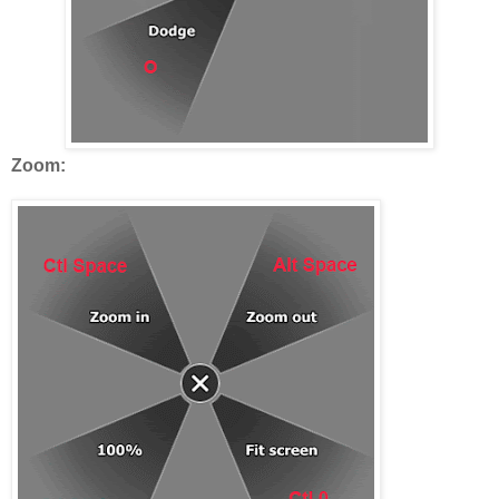
Zoom: