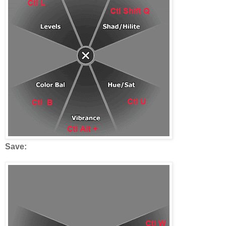
Save: