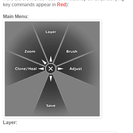
key commands appear in
Red
):
Main Menu
:
Layer: