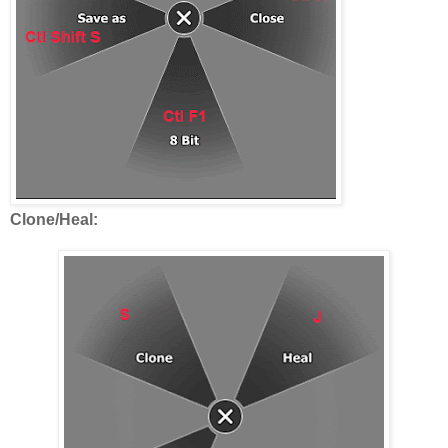
Clone/Heal: