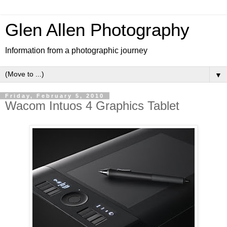
Glen Allen Photography
Information from a photographic journey
▼
Friday, February 5, 2010
Wacom Intuos 4 Graphics Tablet