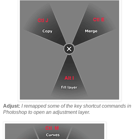
Adjust:
I remapped some of the key shortcut commands in
Photoshop to open an adjustment layer.