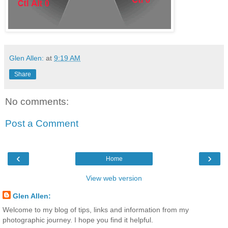
Glen Allen:
at
9:19 AM
Share
No comments:
Post a Comment
‹
›
Home
View web version
Glen Allen:
Welcome to my blog of tips, links and information from my
photographic journey. I hope you find it helpful.