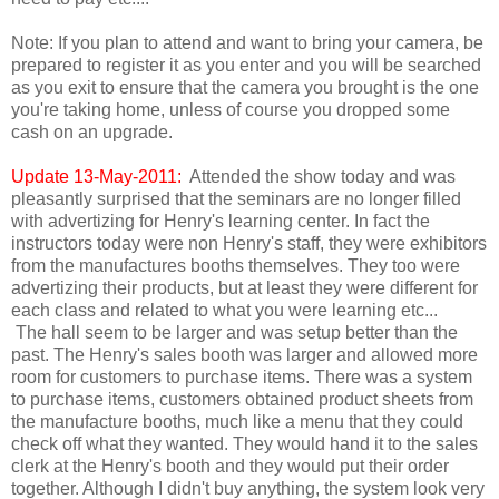
Note: If you plan to attend and want to bring your camera, be
prepared to register it as you enter and you will be searched
as you exit to ensure that the camera you brought is the one
you're taking home, unless of course you dropped some
cash on an upgrade.
Update 13-May-2011:
Attended the show today and was
pleasantly surprised that the seminars are no longer filled
with advertizing for Henry's learning center. In fact the
instructors today were non Henry's staff, they were exhibitors
from the manufactures booths themselves. They too were
advertizing their products, but at least they were different for
each class and related to what you were learning etc...
The hall seem to be larger and was setup better than the
past. The Henry's sales booth was larger and allowed more
room for customers to purchase items. There was a system
to purchase items, customers obtained product sheets from
the manufacture booths, much like a menu that they could
check off what they wanted. They would hand it to the sales
clerk at the Henry's booth and they would put their order
together. Although I didn't buy anything, the system look very