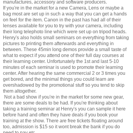
manufactures, accessory and software producers.
If you're in the market for a new Camera, Lens or maybe a
bag most are set up in such a way that you can get a hands
on feel for the item. Canon in the past has had all of their
lenses available for you to try with your camera, including
their long telephoto line which were set up on tripod heads.
Henry's also holds small seminars on everything from taking
pictures to printing them afterwards and everything in
between. These 45min long demos provide a small taste of
what to expect if you attend one of their full day courses at
their learning center. Unfortunately the 1st and last 5-10
minutes of each seminar is used to promote their learning
center. After hearing the same commercial 2 or 3 times you
get bored, and the minimal things you could learn are
overshadowed by the promotional stuff so you tend to skip
them altogether.
Not a bad show if you're in the market for some new gear,
there are some deals to be had. If you're thinking about
taking a training seminar at Henry's you can sample it here
before hand and often they have deals if you book your
training at the show. There are free tickets floating around
too, admission is $15 so it wont break the bank if you do
need to pay etc....