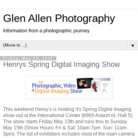
Glen Allen Photography
Information from a photographic journey
▼
Friday, May 13, 2011
Henrys Spring Digital Imaging Show
This weekend Henry's is holding it's Spring Digital Imaging
show out at the International Center (6900 Airport rd. Hall 5).
The show starts Friday May 13th and runs thru to Sunday
May 15th (Show Hours: Fri & Sat: 10am-7pm Sun: 11am-
5pm). The list of exhibitors includes most of the main camera