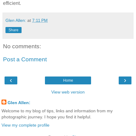
efficient.
Glen Allen:
at
7:11 PM
Share
No comments:
Post a Comment
‹
›
Home
View web version
Glen Allen:
Welcome to my blog of tips, links and information from my
photographic journey. I hope you find it helpful.
View my complete profile