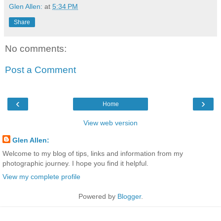
Glen Allen:
at
5:34 PM
Share
No comments:
Post a Comment
‹
›
Home
View web version
Glen Allen:
Welcome to my blog of tips, links and information from my
photographic journey. I hope you find it helpful.
View my complete profile
Powered by
Blogger
.