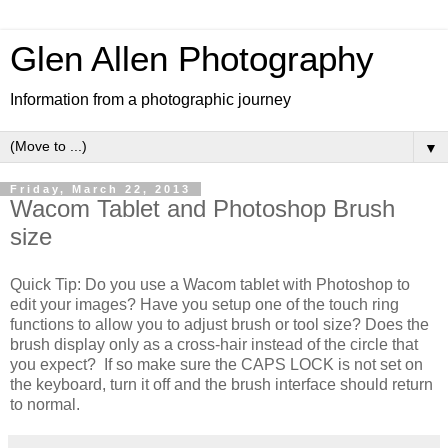
Glen Allen Photography
Information from a photographic journey
▼
Friday, March 22, 2013
Wacom Tablet and Photoshop Brush
size
Quick Tip: Do you use a Wacom tablet with Photoshop to
edit your images? Have you setup one of the touch ring
functions to allow you to adjust brush or tool size? Does the
brush display only as a cross-hair instead of the circle that
you expect? If so make sure the CAPS LOCK is not set on
the keyboard, turn it off and the brush interface should return
to normal.